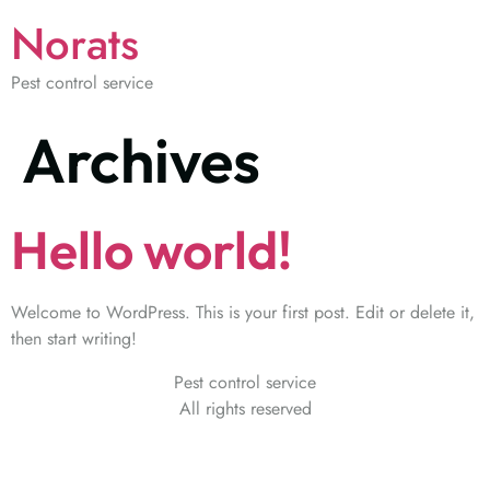
Norats
Pest control service
Archives
Hello world!
Welcome to WordPress. This is your first post. Edit or delete it,
then start writing!
Pest control service
All rights reserved